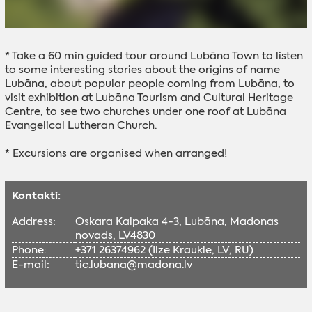
* Take a 60 min guided tour around Lubāna Town to listen
to some interesting stories about the origins of name
Lubāna, about popular people coming from Lubāna, to
visit exhibition at Lubāna Tourism and Cultural Heritage
Centre, to see two churches under one roof at Lubāna
Evangelical Lutheran Church.
* Excursions are organised when arranged!
Kontakti:
Address:
Oskara Kalpaka 4-3, Lubāna, Madonas
novads, LV4830
Phone:
+371 26374962 (Ilze Kraukle, LV, RU)
E-mail:
tic.lubana@madona.lv