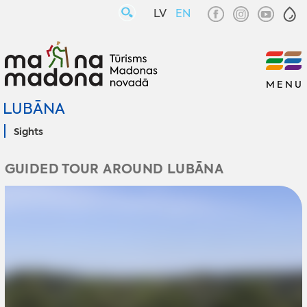
LV
EN
MENU
LUBĀNA
Sights
GUIDED TOUR AROUND LUBĀNA