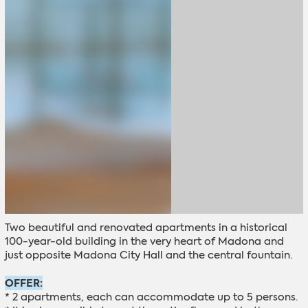
Two beautiful and renovated apartments in a historical
100-year-old building in the very heart of Madona and
just opposite Madona City Hall and the central fountain.
OFFER:
* 2 apartments, each can accommodate up to 5 persons.