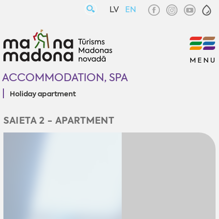
LV
EN
MENU
ACCOMMODATION, SPA
Holiday apartment
SAIETA 2 - APARTMENT