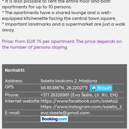
* It is also possible to rent the entire floor and both
apartments for up to 10 persons.
* The apartments have a shared lounge and a well-
equipped kitchenette facing the central town square.
* Important landmarks and a supermarket are just a walk
away.
Price: from EUR 75 per apartment. The price depends on
the number of persons staying.
Kontakti:
Address:
Saieta laukums 2, Madona
GPS:
56.85386°N, 26.22021°E
Braukt
Phone:
+371 26326981 (Eva Šķēle, LV, RU, EN)
Internet website:
https://www.facebook.com/saieta2
https://www.instagram.com/saieta_2
E-mail:
eva.skeele@gmail.com